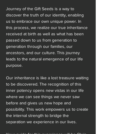
Journey of the Gift Seeds is a way to 
discover the truth of our identity, enabling 
us to embrace our own unique power. In 
this process, we realize our true inheritance 
received at birth as well as what has been 
passed down to us from generation to 
generation through our families, our 
ancestors, and our culture. This journey 
leads to the natural emergence of our life 
purpose.
Our inheritance is like a lost treasure waiting 
to be discovered. The recognition of this 
inner potency opens new vistas in our life 
where we can see things we never saw 
before and gives us new hope and 
possibility. This work empowers us to create 
the internal strength to bridge the 
separation we experience in our lives.