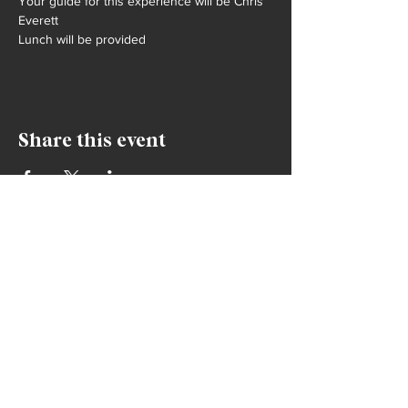
Your guide for this experience will be Chris 
Everett
Lunch will be provided
Share this event
contact
info@humexperiences.world
+1 612-508-3191