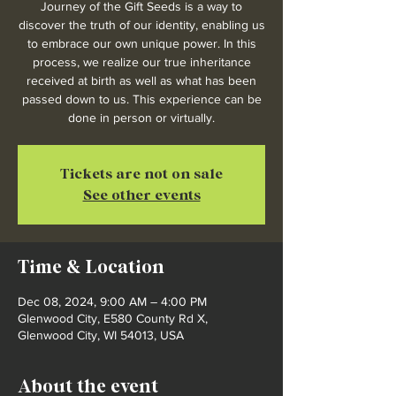
Journey of the Gift Seeds is a way to
discover the truth of our identity, enabling us
to embrace our own unique power. In this
process, we realize our true inheritance
received at birth as well as what has been
passed down to us. This experience can be
done in person or virtually.
Tickets are not on sale
See other events
Time & Location
Dec 08, 2024, 9:00 AM – 4:00 PM
Glenwood City, E580 County Rd X,
Glenwood City, WI 54013, USA
About the event