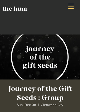
the hum
Journey of the Gift
Seeds : Group
Sun, Dec 08
  |  
Glenwood City