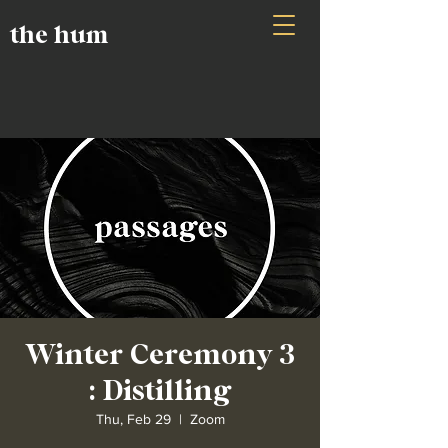
the hum
Winter Ceremony 3
: Distilling
Thu, Feb 29
  |  
Zoom