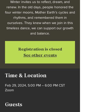
Winter invites us to reflect, dream, and
renew. In the old days, people honored the
four winter moons, Mother Earth’s cycles and
rhythms, and remembered them in
ourselves. They knew when we join in this
timeless dance, we can support our growth
and balance.
Registration is closed
See other events
Time & Location
Feb 29, 2024, 5:00 PM – 6:00 PM CST
Zoom
Guests