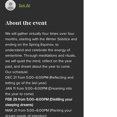
See All
About the event
We will gather virtually four times over four 
months, starting with the Winter Solstice and 
ending on the Spring Equinox, to 
understand and celebrate the energy of 
wintertime. Through meditations and rituals, 
we will quiet the mind, reflect on the year 
past, and dream about the ye​ar to come.
Our schedule:
DEC 21 from 5:00–6:00PM (Reflecting and 
letting go of the last year)
JAN 11 from 5:00–6:00PM (Dreaming into 
the year to come)
FEB 29 from 5:00–6:00PM (Distilling your 
sleeping dreams)
MAR 21 from 5:00–6:00PM (Planting your 
dream seeds of intention)