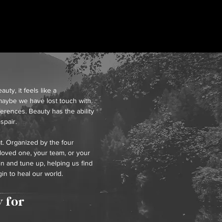
y, it feels like a
aybe we have lost touch with.
ferences. Beauty has the ability
spair.
at. Organized by the four
 loved one, your team, or your
in and tune up, helping us find
in to heal our world.
 for