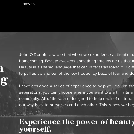
power.
John O'Donohue wrote that when we experience authentic beaut
homecoming. Beauty awakens something true inside us that m
a
Beauty is a shared language that can in fact transcend our dif
to pull us up and out of the low frequency buzz of fear and de
ng
I have designed a series of experience to help you do just th
separations, you can choose where you want to start. Invite a
community. All of these are designed to help each of us tune 
our way back to ourselves and each other. This is how we beg
Experience the power of beauty
yourself.