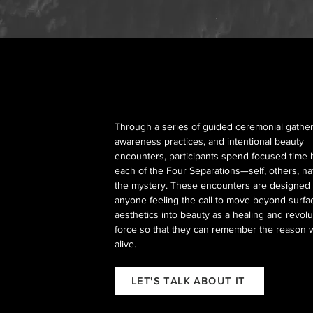
Through a series of guided ceremonial gather
awareness practices, and intentional beauty
encounters, participants spend focused time 
each of the Four Separations—self, others, n
the mystery. These encounters are designed 
anyone feeling the call to move beyond surfa
aesthetics into beauty as a healing and revolu
force so that they can remember the reason 
alive.
LET'S TALK ABOUT IT