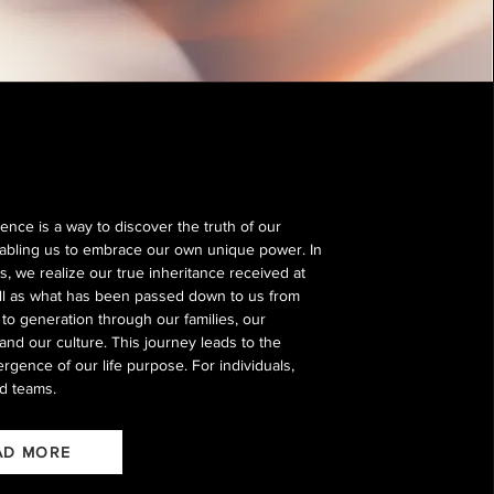
ence is a way to discover the truth of our
enabling us to embrace our own unique power. In
s, we realize our true inheritance received at
ell as what has been passed down to us from
to generation through our families, our
and our culture. This journey leads to the
rgence of our life purpose. For individuals,
d teams.
AD MORE