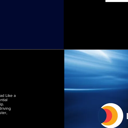
ead Like a
ntial
ip.
driving
ster,