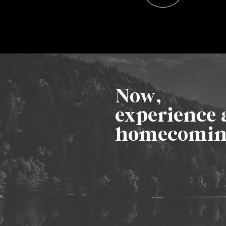
Now,
experience 
homecomi