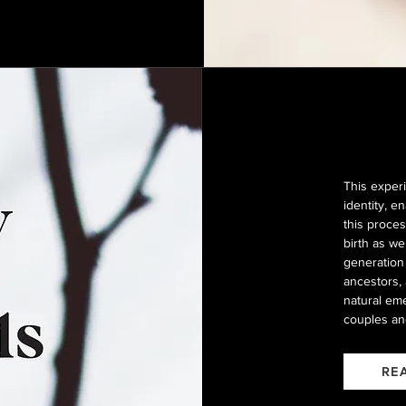
This experi
identity, 
this proces
birth as w
generation 
ancestors, 
natural eme
couples an
RE