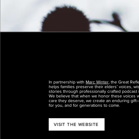
In partnership with
Marc Winter
, the Great Refl
helps families preserve their elders’ voices, w
stories through professionally crafted podcast 
We believe that when we honor these voices w
care they deserve, we create an enduring gift
for you, and for generations to come.
VISIT THE WEBSITE