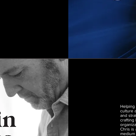
Helping 
culture
and stra
crafting
organiza
Chris is
medium f