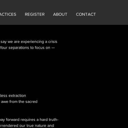
ACTICES
REGISTER
ABOUT
CONTACT
 say we are experiencing a crisis
re four separations to focus on —
less extraction
ed awe from the sacred
way forward requires a hard truth-
urrendered our true nature and