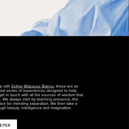
ip with
Esther Blázquez Blanco
, these are an
fted series of experiences designed to help
get in touch with all the sources of wisdom that
us. We always start by teaching presence, the
ace for mending separation. We then take a
ugh beauty, intelligence and imagination.
EEPER