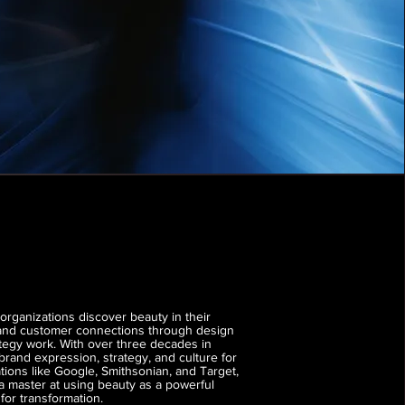
organizations discover beauty in their
 and customer connections through design
tegy work. With over three decades in
 brand expression, strategy, and culture for
tions like Google, Smithsonian, and Target,
 a master at using beauty as a powerful
or transformation.