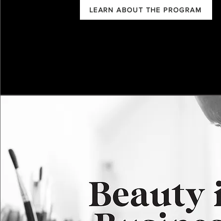
LEARN ABOUT THE PROGRAM