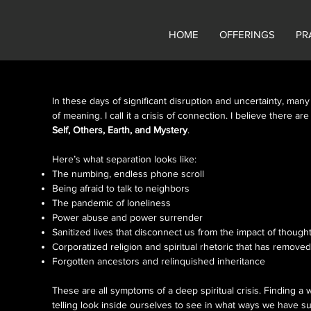
HOME
OFFERINGS
PR
In these days of significant disruption and uncertainty, many
of meaning. I call it a crisis of connection. I believe there a
Self, Others, Earth, and Mystery
.
s
Here’s what separation looks like:
The numbing, endless phone scroll
Being afraid to talk to neighbors
The pandemic of loneliness
Power abuse and power surrender
Sanitized lives that disconnect us from the impact of thought
Corporatized religion and spiritual rhetoric that has remov
Forgotten ancestors and relinquished inheritance
These are all symptoms of a deep spiritual crisis. Finding a 
telling look inside ourselves to see in what ways we have s