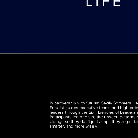
In partnership with futurist
Cecily Sommers
, L
Futurist guides executive teams and high-pote
leaders through the Six Fluencies of Leadersh
Participants learn to see the unseen patterns 
change so they don’t just adapt, they align—fa
smarter, and more wisely.