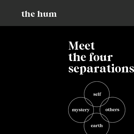
the hum
Meet
the four
separation