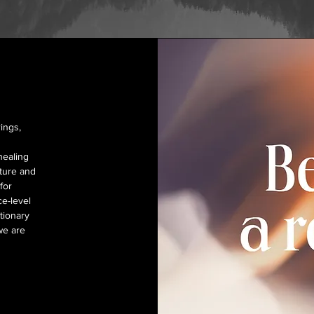
ings,
healing
ature and
for
ce-level
tionary
we are