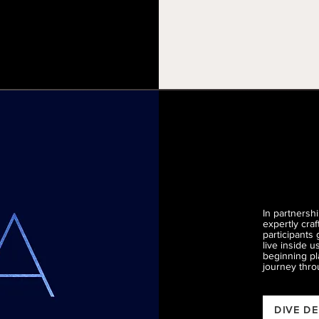
In partnersh
expertly cra
participants 
live inside 
beginning pl
journey thro
DIVE D