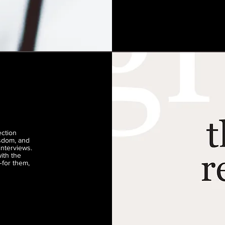
ection
isdom, and
interviews.
ith the
—for them,